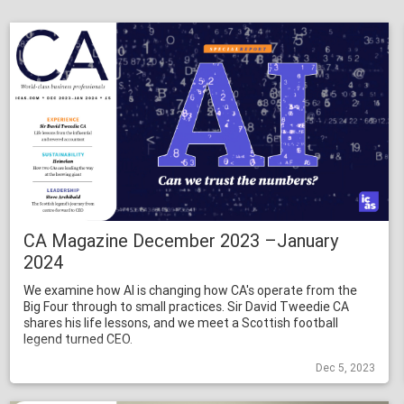
CA Magazine December 2023 –January
2024
We examine how AI is changing how CA's operate from the
Big Four through to small practices. Sir David Tweedie CA
shares his life lessons, and we meet a Scottish football
legend turned CEO.
Dec 5, 2023