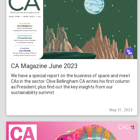
CA Magazine June 2023
We have a special report on the business of space and meet
CAs in the sector. Clive Bellingham CA writes his first column
as President, plus find out the key insights from our
sustainability summit.
May 31, 2023