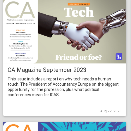
CA Magazine September 2023
This issue includes a report on why tech needs a human
touch. The President of Accountancy Europe on the biggest
opportunity for the profession, plus what political
conferences mean for ICAS
Aug 22, 2023