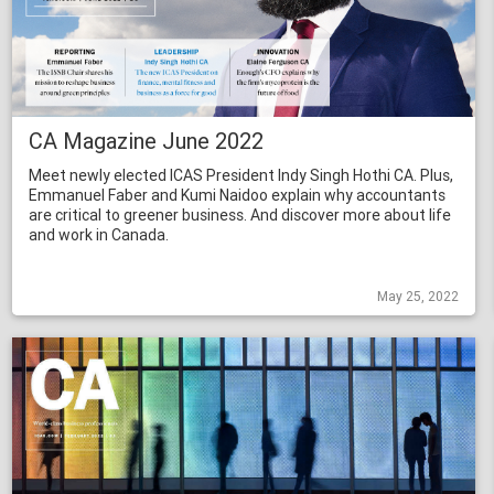
CA Magazine June 2022
Meet newly elected ICAS President Indy Singh Hothi CA. Plus,
Emmanuel Faber and Kumi Naidoo explain why accountants
are critical to greener business. And discover more about life
and work in Canada.
May 25, 2022