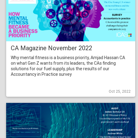
CA Magazine November 2022
Why mental fitness is a business priority, Amjad Hassan CA
on what Gen Z wants from its leaders, the CAs finding
solutions for our fuel supply, plus the results of our
Accountancy in Practice survey
Oct 25, 2022