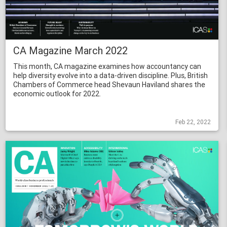
CA Magazine March 2022
This month, CA magazine examines how accountancy can
help diversity evolve into a data-driven discipline. Plus, British
Chambers of Commerce head Shevaun Haviland shares the
economic outlook for 2022.
Feb 22, 2022