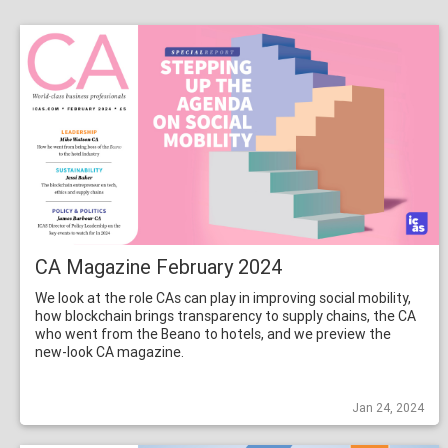
CA Magazine February 2024
We look at the role CAs can play in improving social mobility,
how blockchain brings transparency to supply chains, the CA
who went from the Beano to hotels, and we preview the
new-look CA magazine.
Jan 24, 2024