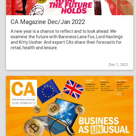
CA Magazine Dec/Jan 2022
A new year is a chance to reflect and to look ahead. We
examine the future with Baroness Lane Fox, Lord Hastings
and Kitty Ussher. And expert CAs share their forecasts for
retail, health and leisure.
Dec 1, 2021