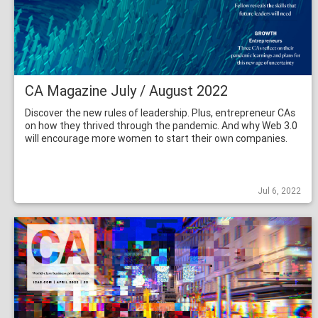
CA Magazine July / August 2022
Discover the new rules of leadership. Plus, entrepreneur CAs
on how they thrived through the pandemic. And why Web 3.0
will encourage more women to start their own companies.
Jul 6, 2022