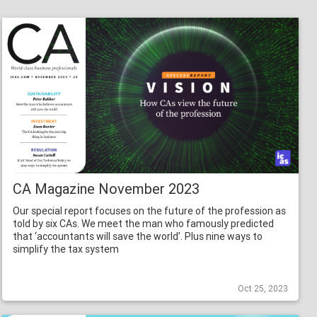
CA Magazine November 2023
Our special report focuses on the future of the profession as
told by six CAs. We meet the man who famously predicted
that ‘accountants will save the world’. Plus nine ways to
simplify the tax system
Oct 25, 2023