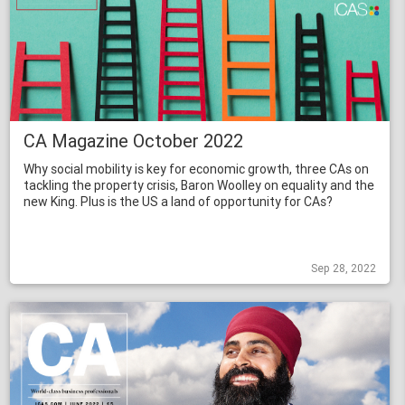
CA Magazine October 2022
Why social mobility is key for economic growth, three CAs on
tackling the property crisis, Baron Woolley on equality and the
new King. Plus is the US a land of opportunity for CAs?
Sep 28, 2022