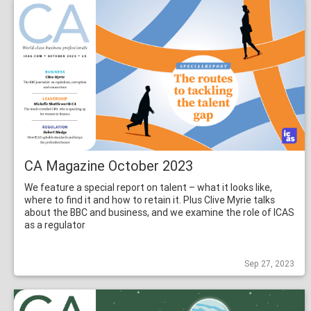
CA Magazine October 2023
We feature a special report on talent – what it looks like,
where to find it and how to retain it. Plus Clive Myrie talks
about the BBC and business, and we examine the role of ICAS
as a regulator
Sep 27, 2023