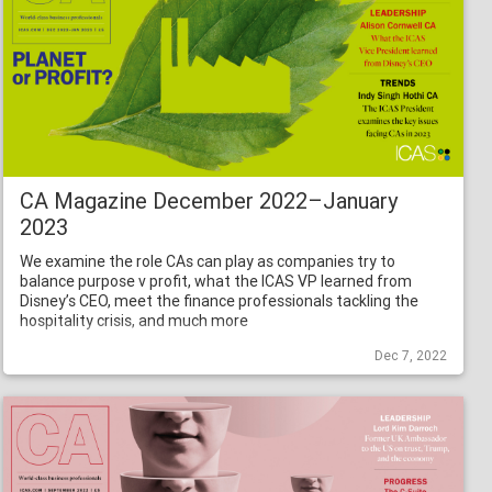
CA Magazine December 2022–January
2023
We examine the role CAs can play as companies try to
balance purpose v profit, what the ICAS VP learned from
Disney’s CEO, meet the finance professionals tackling the
hospitality crisis, and much more
Dec 7, 2022