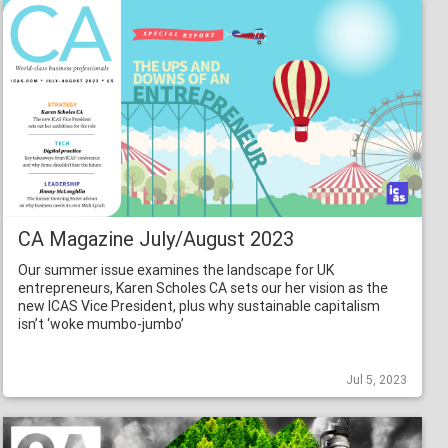
CA Magazine July/August 2023
Our summer issue examines the landscape for UK
entrepreneurs, Karen Scholes CA sets our her vision as the
new ICAS Vice President, plus why sustainable capitalism
isn’t ‘woke mumbo-jumbo’
Jul 5, 2023