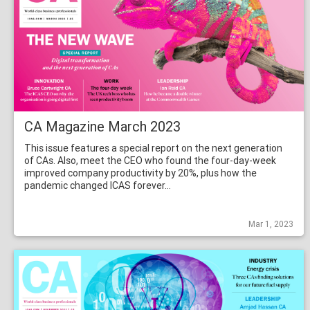
CA Magazine March 2023
This issue features a special report on the next generation
of CAs. Also, meet the CEO who found the four-day-week
improved company productivity by 20%, plus how the
pandemic changed ICAS forever…
Mar 1, 2023