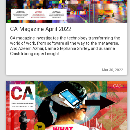
CA Magazine April 2022
CA magazine investigates the technology transforming the
world of work, from software all the way to the metaverse.
And Azeem Azhar, Dame Stephanie Shirley, and Susanne
Chishti bring expert insight.
Mar 30, 2022