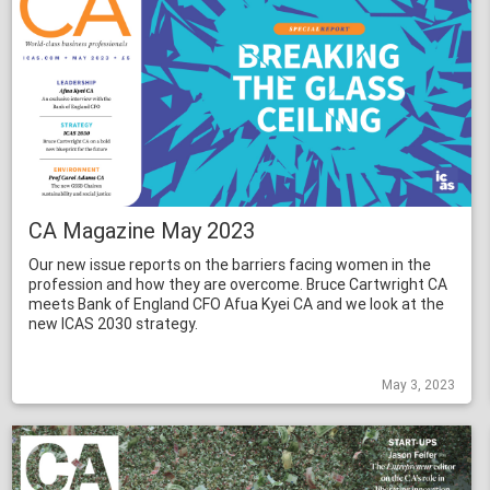
CA Magazine May 2023
Our new issue reports on the barriers facing women in the
profession and how they are overcome. Bruce Cartwright CA
meets Bank of England CFO Afua Kyei CA and we look at the
new ICAS 2030 strategy.
May 3, 2023