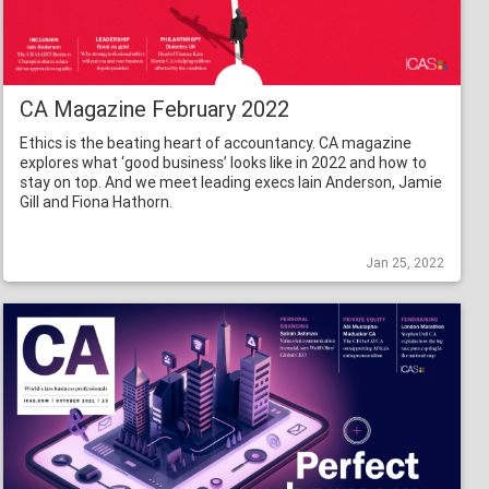
CA Magazine February 2022
Ethics is the beating heart of accountancy. CA magazine
explores what ‘good business’ looks like in 2022 and how to
stay on top. And we meet leading execs Iain Anderson, Jamie
Gill and Fiona Hathorn.
Jan 25, 2022