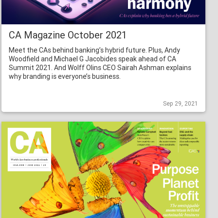
CA Magazine October 2021
Meet the CAs behind banking’s hybrid future. Plus, Andy
Woodfield and Michael G Jacobides speak ahead of CA
Summit 2021. And Wolff Olins CEO Sairah Ashman explains
why branding is everyone’s business.
Sep 29, 2021