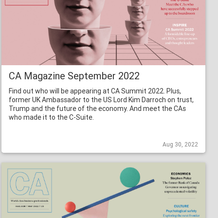
CA Magazine September 2022
Find out who will be appearing at CA Summit 2022. Plus,
former UK Ambassador to the US Lord Kim Darroch on trust,
Trump and the future of the economy. And meet the CAs
who made it to the C-Suite.
Aug 30, 2022