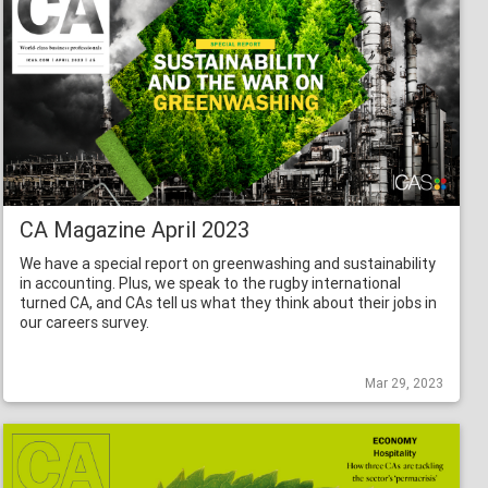
CA Magazine April 2023
We have a special report on greenwashing and sustainability
in accounting. Plus, we speak to the rugby international
turned CA, and CAs tell us what they think about their jobs in
our careers survey.
Mar 29, 2023