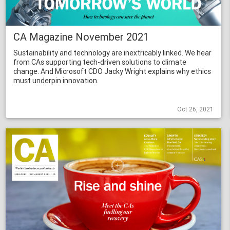
CA Magazine November 2021
Sustainability and technology are inextricably linked. We hear
from CAs supporting tech-driven solutions to climate
change. And Microsoft CDO Jacky Wright explains why ethics
must underpin innovation.
Oct 26, 2021