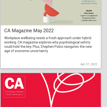
CA Magazine May 2022
Workplace wellbeing needs a fresh approach under hybrid
working. CA magazine explores why psychological safety
could hold the key. Plus, Stephen Poloz navigates the new
age of economic uncertainty.
Apr 27, 2022