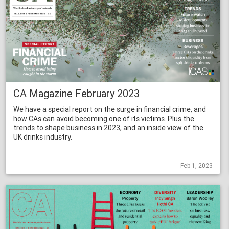
CA Magazine February 2023
We have a special report on the surge in financial crime, and
how CAs can avoid becoming one of its victims. Plus the
trends to shape business in 2023, and an inside view of the
UK drinks industry.
Feb 1, 2023