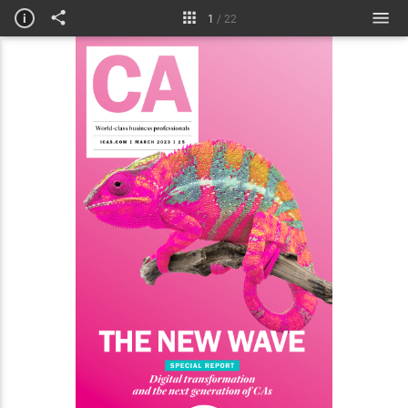
Meet the practice
i
1
/
22
ICAS news
L&D
Courses & jobs
Technical briefing
Obituaries & Disciplinary
My life in numbers