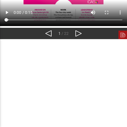
1
/ 22