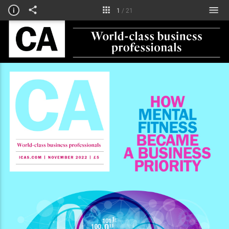
Courses
i
1
/
21
Technical briefing
Obituaries & notices
My life in numbers