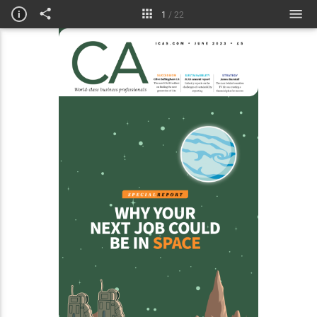
Insight
i
1
/
22
For the record
L&D
Courses & jobs
Technical briefing
Obituaries
My life in numbers