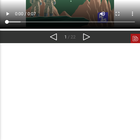
1
/ 22