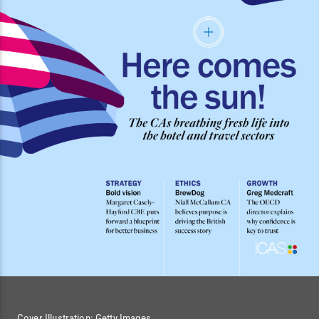
Cover Illustration: Getty Images